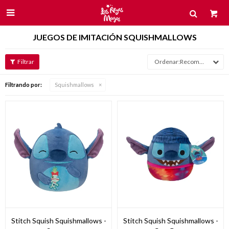

JUEGOS DE IMITACIÓN SQUISHMALLOWS
Recomendados
Filtrando por:
Squishmallows
Stitch Squish Squishmallows -
Stitch Squish Squishmallows -