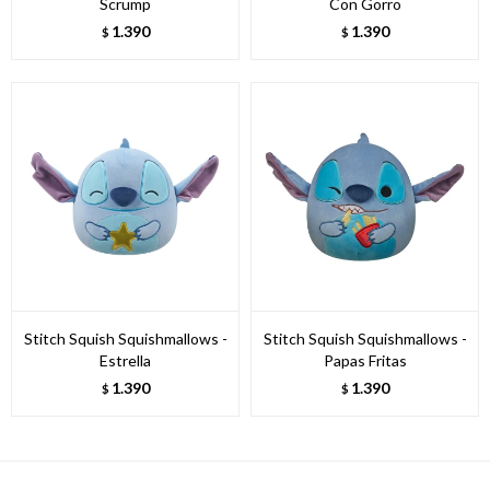
Scrump
Con Gorro
1.390
1.390
$
$
Stitch Squish Squishmallows -
Stitch Squish Squishmallows -
Estrella
Papas Fritas
1.390
1.390
$
$